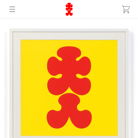
Skip to
Cart
content