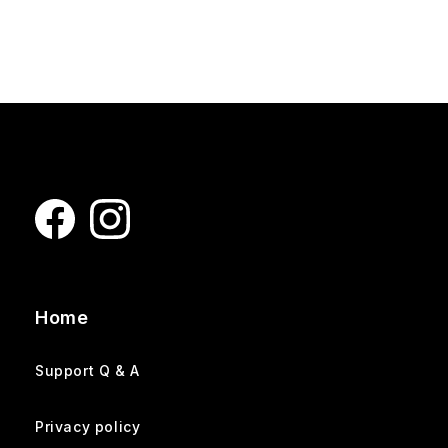
Home
Support Q & A
Privacy policy