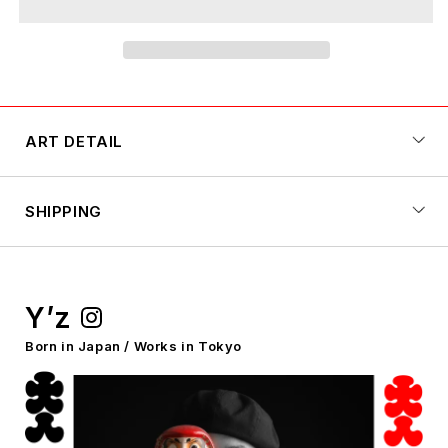
YELLOW
YELLOW
x
x
RED
RED
ART DETAIL
SHIPPING
Y’z
Born in Japan / Works in Tokyo