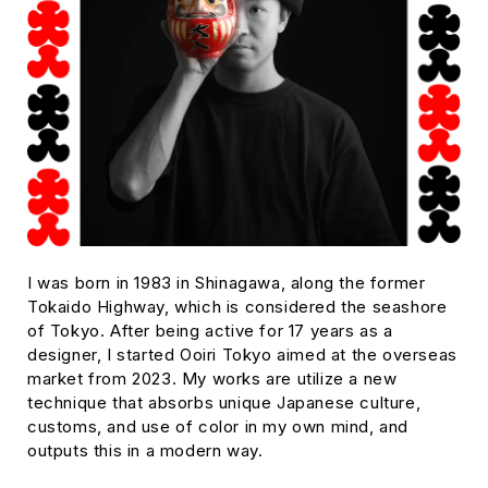
I was born in 1983 in Shinagawa, along the former
Tokaido Highway, which is considered the seashore
of Tokyo. After being active for 17 years as a
designer, I started Ooiri Tokyo aimed at the overseas
market from 2023. My works are utilize a new
technique that absorbs unique Japanese culture,
customs, and use of color in my own mind, and
outputs this in a modern way.