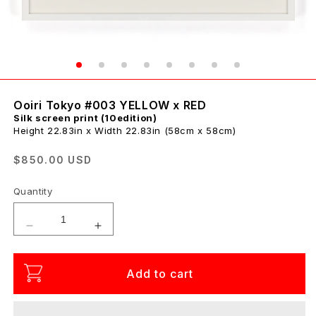
Ooiri Tokyo #003 YELLOW x RED
Silk screen print (10edition)
Height 22.83in x Width 22.83in (58cm x 58cm)
Regular
$850.00 USD
price
Quantity
Decrease
Increase
quantity
quantity
for
for
Add to cart
Ooiri
Ooiri
Tokyo
Tokyo
#003
#003